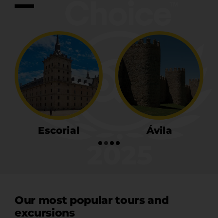
Ávila
Segovia
Our most popular tours and
excursions