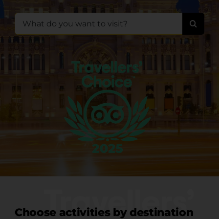
Search
for:
Choose activities by destination