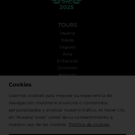
TOURS
Madrid
Toledo
Segovia
Ávila
El Escorial
Chinchón
Aranjuez
Cookies
FOLLOW US
Usamos cookies para mejorar su experiencia de
navegación, mostrarle anuncios o contenidos
personalizados y analizar nuestro tráfico. Al hacer clic
CONTACT US
en “Aceptar todo” usted da su consentimiento a
nuestro uso de las cookies.
Política de cookies