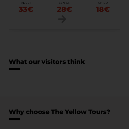
ADULT
SENIOR
CHILD
33€
28€
18€
What our visitors think
Why choose The Yellow Tours?