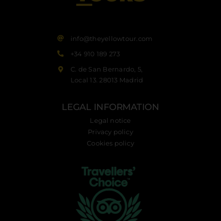
info@theyellowtour.com
+34 910 189 273
C. de San Bernardo, 5,
Local 13. 28013 Madrid
LEGAL INFORMATION
Legal notice
Privacy policy
Cookies policy