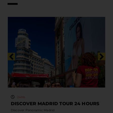
24Hs
DISCOVER MADRID TOUR 24 HOURS
Discover Panoramic Madrid