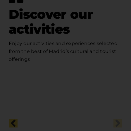
Discover our
activities
Enjoy our activities and experiences selected
from the best of Madrid’s cultural and tourist
offerings