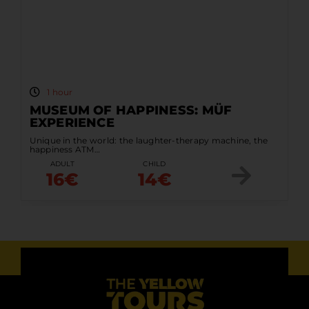
1 hour
MUSEUM OF HAPPINESS: MÜF
EXPERIENCE
Unique in the world: the laughter-therapy machine, the
happiness ATM…
ADULT
CHILD
16€
14€