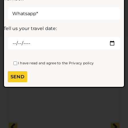
of charge up to 24 hours before the tour departure, in
accordance with our general terms and conditions of
sale.
Tell us your travel date:
Other amazing tours and
excursions
I have read and agree to the
Privacy policy