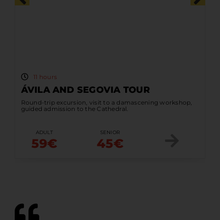
11 hours
ÁVILA AND SEGOVIA TOUR
Round-trip excursion, visit to a damascening workshop,
guided admission to the Cathedral.
ADULT
SENIOR
59€
45€