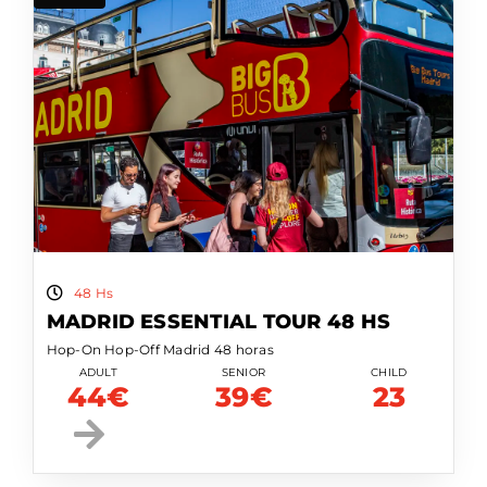
48 Hs
MADRID ESSENTIAL TOUR 48 HS
Hop-On Hop-Off Madrid 48 horas
ADULT
SENIOR
CHILD
44€
39€
23