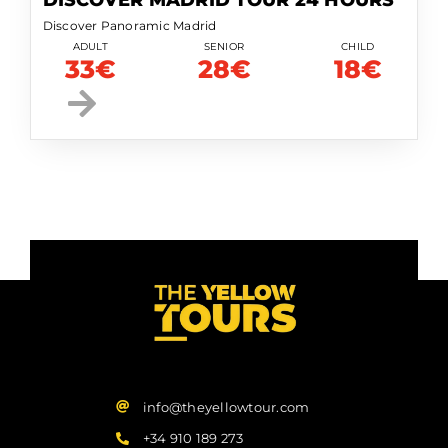
DISCOVER MADRID TOUR 24 HOURS
Discover Panoramic Madrid
ADULT
SENIOR
CHILD
33€
28€
18€
info@theyellowtour.com
+34 910 189 273