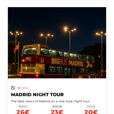
80 min
MADRID NIGHT TOUR
The best views of Madrid on a one-loop night tour
ADULT
SENIOR
CHILD
26€
23€
20€