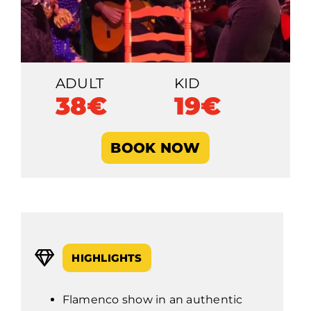
ADULT
KID
38€
19€
BOOK NOW
HIGHLIGHTS
Flamenco show in an authentic