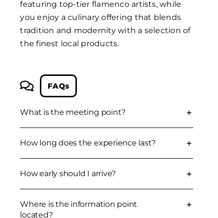
featuring top-tier flamenco artists, while
you enjoy a culinary offering that blends
tradition and modernity with a selection of
the finest local products.
FAQs
What is the meeting point?
How long does the experience last?
How early should I arrive?
Where is the information point
located?