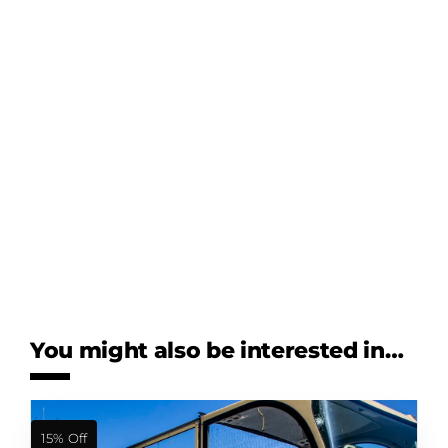
You might also be interested in…
15% Off