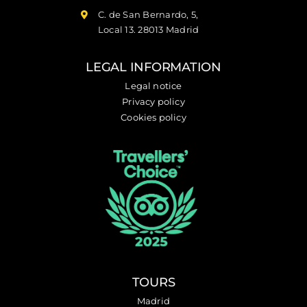
C. de San Bernardo, 5,
Local 13. 28013 Madrid
LEGAL INFORMATION
Legal notice
Privacy policy
Cookies policy
TOURS
Madrid