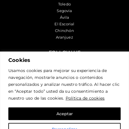
Toledo
Segovia
Ávila
El Escorial
Chinchón
Aranjuez
FOLLOW US
Cookies
Usamos cookies para mejorar su experiencia de
CONTACT US
navegación, mostrarle anuncios o contenidos
personalizados y analizar nuestro tráfico. Al hacer clic
en “Aceptar todo” usted da su consentimiento a
nuestro uso de las cookies.
Política de cookies
Aceptar