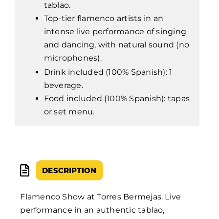
tablao.
Top-tier flamenco artists in an
intense live performance of singing
and dancing, with natural sound (no
microphones).
Drink included (100% Spanish): 1
beverage.
Food included (100% Spanish): tapas
or set menu.
DESCRIPTION
Flamenco Show at Torres Bermejas. Live
performance in an authentic tablao,