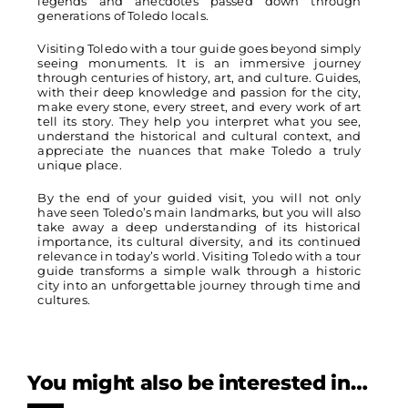
legends and anecdotes passed down through
generations of Toledo locals.
Visiting Toledo with a tour guide goes beyond simply
seeing monuments. It is an immersive journey
through centuries of history, art, and culture. Guides,
with their deep knowledge and passion for the city,
make every stone, every street, and every work of art
tell its story. They help you interpret what you see,
understand the historical and cultural context, and
appreciate the nuances that make Toledo a truly
unique place.
By the end of your guided visit, you will not only
have seen Toledo’s main landmarks, but you will also
take away a deep understanding of its historical
importance, its cultural diversity, and its continued
relevance in today’s world. Visiting Toledo with a tour
guide transforms a simple walk through a historic
city into an unforgettable journey through time and
cultures.
You might also be interested in…