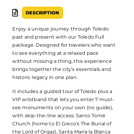
DESCRIPTION
Enjoy a unique journey through Toledo
past and present with our Toledo Full
package. Designed for travelers who want
to see everything at a relaxed pace
without missing a thing, this experience
brings together the city’s essentials and
historic legacy in one plan.
It includes a guided tour of Toledo plus a
VIP wristband that lets you enter 7 must-
see monuments on your own (no guide),
with skip-the-line access: Santo Tomé
Church (home to El Greco’s The Burial of
the Lord of Orgaz), Santa María la Blanca