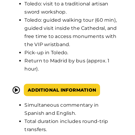
Toledo: visit to a traditional artisan
sword workshop.
Toledo: guided walking tour (60 min),
guided visit inside the Cathedral, and
free time to access monuments with
the VIP wristband.
Pick-up in Toledo.
Return to Madrid by bus (approx. 1
hour).
ADDITIONAL INFORMATION
Simultaneous commentary in
Spanish and English.
Total duration includes round-trip
transfers.