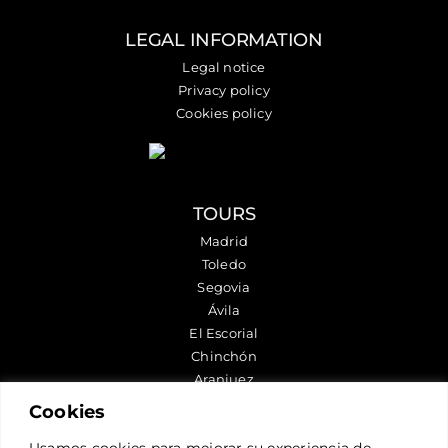
LEGAL INFORMATION
Legal notice
Privacy policy
Cookies policy
TOURS
Madrid
Toledo
Segovia
Ávila
El Escorial
Chinchón
Aranjuez
Cookies
FOLLOW US
Usamos cookies para mejorar su experiencia de