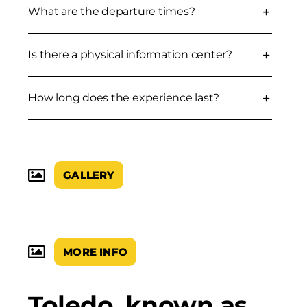
What are the departure times?
Is there a physical information center?
How long does the experience last?
GALLERY
MORE INFO
Toledo, known as