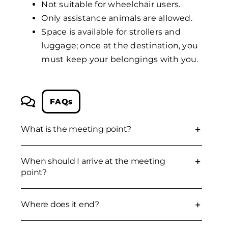
Not suitable for wheelchair users.
Only assistance animals are allowed.
Space is available for strollers and
luggage; once at the destination, you
must keep your belongings with you.
FAQs
What is the meeting point?
When should I arrive at the meeting
point?
Where does it end?