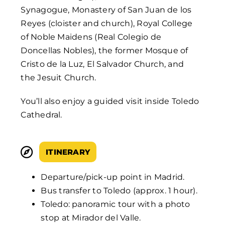
Synagogue, Monastery of San Juan de los
Reyes (cloister and church), Royal College
of Noble Maidens (Real Colegio de
Doncellas Nobles), the former Mosque of
Cristo de la Luz, El Salvador Church, and
the Jesuit Church.
You’ll also enjoy a guided visit inside Toledo
Cathedral.
ITINERARY
Departure/pick-up point in Madrid.
Bus transfer to Toledo (approx. 1 hour).
Toledo: panoramic tour with a photo
stop at Mirador del Valle.