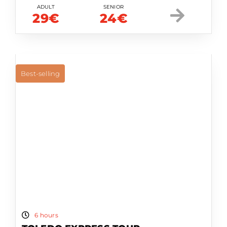
ADULT
SENIOR
29€
24€
Best-selling
6 hours