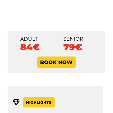
ADULT
SENIOR
84€
79€
BOOK NOW
HIGHLIGHTS