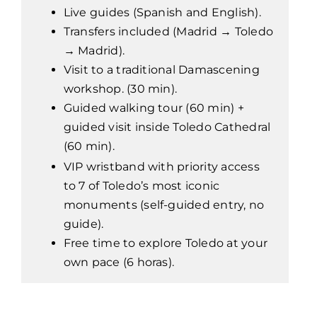
Live guides (Spanish and English).
Transfers included (Madrid → Toledo
→ Madrid).
Visit to a traditional Damascening
workshop. (30 min).
Guided walking tour (60 min) +
guided visit inside Toledo Cathedral
(60 min).
VIP wristband with priority access
to 7 of Toledo’s most iconic
monuments (self-guided entry, no
guide).
Free time to explore Toledo at your
own pace (6 horas).