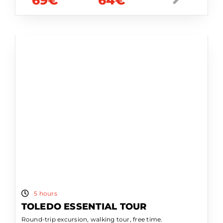
69€
64€
5 hours
TOLEDO ESSENTIAL TOUR
Round-trip excursion, walking tour, free time.