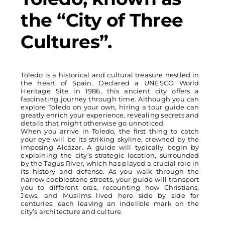
the “City of Three
Cultures”.
Toledo is a historical and cultural treasure nestled in
the heart of Spain. Declared a UNESCO World
Heritage Site in 1986, this ancient city offers a
fascinating journey through time. Although you can
explore Toledo on your own, hiring a tour guide can
greatly enrich your experience, revealing secrets and
details that might otherwise go unnoticed.
When you arrive in Toledo, the first thing to catch
your eye will be its striking skyline, crowned by the
imposing Alcázar. A guide will typically begin by
explaining the city’s strategic location, surrounded
by the Tagus River, which has played a crucial role in
its history and defense. As you walk through the
narrow cobblestone streets, your guide will transport
you to different eras, recounting how Christians,
Jews, and Muslims lived here side by side for
centuries, each leaving an indelible mark on the
city’s architecture and culture.