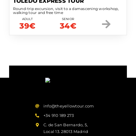
TOLEDO EXPRESS TOUR
Round-trip excursion, visit to a damascening workshop,
walking tour and free time
ADULT
SENIOR
39€
34€
info@theyellowtour.com
+34 910 189 273
C. de San Bernardo, 5,
Local 13. 28013 Madrid