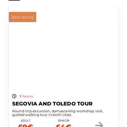
Best-selling
11 hours
SEGOVIA AND TOLEDO TOUR
Round-trip excursion, damascening workshop visit,
guided walking tour in both cities
ADULT
SENIOR