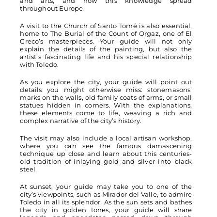
and arts, and how this knowledge spread
throughout Europe.
A visit to the Church of Santo Tomé is also essential,
home to The Burial of the Count of Orgaz, one of El
Greco’s masterpieces. Your guide will not only
explain the details of the painting, but also the
artist’s fascinating life and his special relationship
with Toledo.
As you explore the city, your guide will point out
details you might otherwise miss: stonemasons’
marks on the walls, old family coats of arms, or small
statues hidden in corners. With the explanations,
these elements come to life, weaving a rich and
complex narrative of the city’s history.
The visit may also include a local artisan workshop,
where you can see the famous damascening
technique up close and learn about this centuries-
old tradition of inlaying gold and silver into black
steel.
At sunset, your guide may take you to one of the
city’s viewpoints, such as Mirador del Valle, to admire
Toledo in all its splendor. As the sun sets and bathes
the city in golden tones, your guide will share