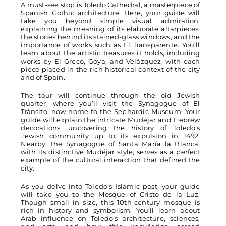
A must-see stop is Toledo Cathedral, a masterpiece of
Spanish Gothic architecture. Here, your guide will
take you beyond simple visual admiration,
explaining the meaning of its elaborate altarpieces,
the stories behind its stained-glass windows, and the
importance of works such as El Transparente. You’ll
learn about the artistic treasures it holds, including
works by El Greco, Goya, and Velázquez, with each
piece placed in the rich historical context of the city
and of Spain.
The tour will continue through the old Jewish
quarter, where you’ll visit the Synagogue of El
Tránsito, now home to the Sephardic Museum. Your
guide will explain the intricate Mudéjar and Hebrew
decorations, uncovering the history of Toledo’s
Jewish community up to its expulsion in 1492.
Nearby, the Synagogue of Santa María la Blanca,
with its distinctive Mudéjar style, serves as a perfect
example of the cultural interaction that defined the
city.
As you delve into Toledo’s Islamic past, your guide
will take you to the Mosque of Cristo de la Luz.
Though small in size, this 10th-century mosque is
rich in history and symbolism. You’ll learn about
Arab influence on Toledo’s architecture, sciences,