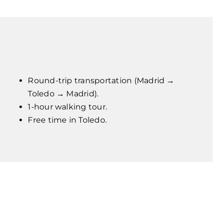
Round-trip transportation (Madrid →
Toledo → Madrid).
1-hour walking tour.
Free time in Toledo.