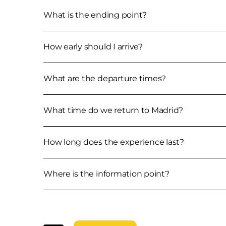
What is the ending point?
How early should I arrive?
What are the departure times?
What time do we return to Madrid?
How long does the experience last?
Where is the information point?