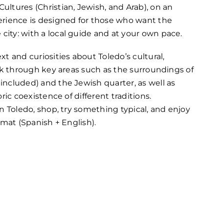
ultures (Christian, Jewish, and Arab), on an
perience is designed for those who want the
city: with a local guide and at your own pace.
xt and curiosities about Toledo’s cultural,
walk through key areas such as the surroundings of
 included) and the Jewish quarter, as well as
oric coexistence of different traditions.
 in Toledo, shop, try something typical, and enjoy
ormat (Spanish + English).