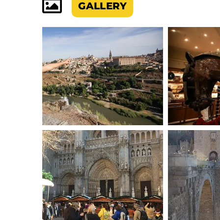
GALLERY