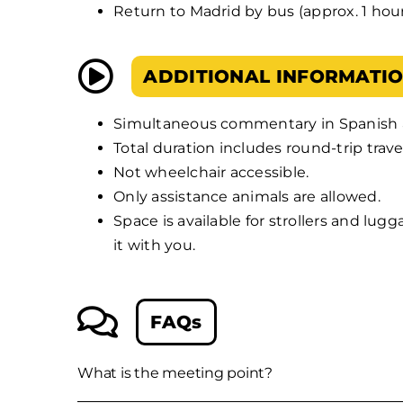
Return to Madrid by bus (approx. 1 hour
ADDITIONAL INFORMATI
Simultaneous commentary in Spanish 
Total duration includes round-trip trave
Not wheelchair accessible.
Only assistance animals are allowed.
Space is available for strollers and lug
it with you.
FAQs
What is the meeting point?