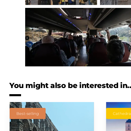
You might also be interested in
Best-selling
Cathedral