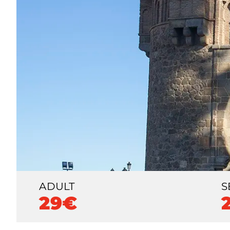
ADULT
S
29€