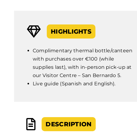
HIGHLIGHTS
Complimentary thermal bottle/canteen
with purchases over €100 (while
supplies last), with in-person pick-up at
our Visitor Centre – San Bernardo 5.
Live guide (Spanish and English).
DESCRIPTION