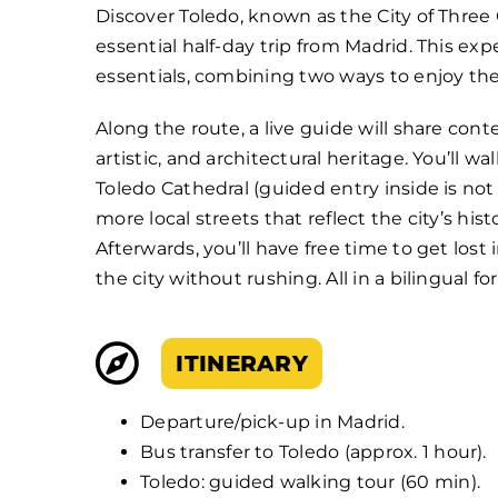
Discover Toledo, known as the City of Three C
essential half-day trip from Madrid. This ex
essentials, combining two ways to enjoy the 
Along the route, a live guide will share conte
artistic, and architectural heritage. You’ll 
Toledo Cathedral (guided entry inside is not
more local streets that reflect the city’s hist
Afterwards, you’ll have free time to get lost
the city without rushing. All in a bilingual f
ITINERARY
Departure/pick-up in Madrid.
Bus transfer to Toledo (approx. 1 hour).
Toledo: guided walking tour (60 min).