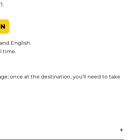
).
ON
and English.
l time.
gage; once at the destination, you’ll need to take