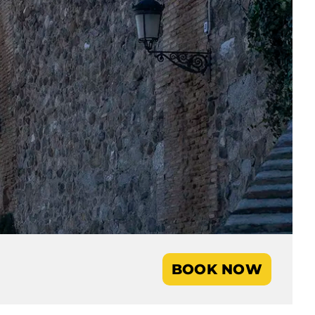
BOOK NOW