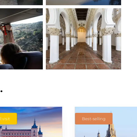
…
 visit
Best-selling