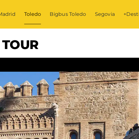
Madrid
Toledo
Bigbus Toledo
Segovia
+Dest
 TOUR