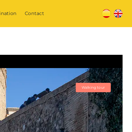
ination
Contact
Walking tour