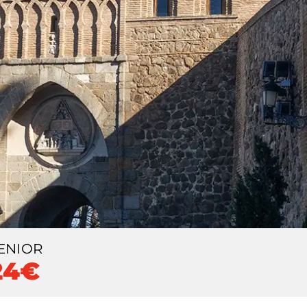
ENIOR
24€