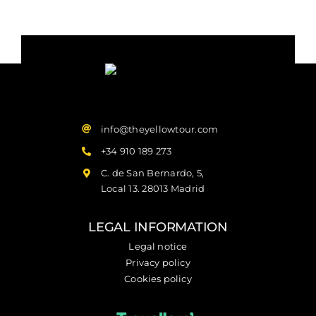
info@theyellowtour.com
+34 910 189 273
C. de San Bernardo, 5,
Local 13. 28013 Madrid
LEGAL INFORMATION
Legal notice
Privacy policy
Cookies policy