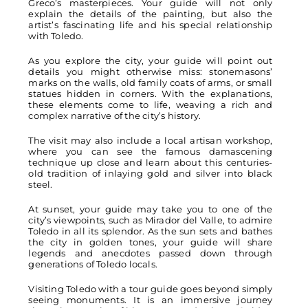
Greco’s masterpieces. Your guide will not only
explain the details of the painting, but also the
artist’s fascinating life and his special relationship
with Toledo.
As you explore the city, your guide will point out
details you might otherwise miss: stonemasons’
marks on the walls, old family coats of arms, or small
statues hidden in corners. With the explanations,
these elements come to life, weaving a rich and
complex narrative of the city’s history.
The visit may also include a local artisan workshop,
where you can see the famous damascening
technique up close and learn about this centuries-
old tradition of inlaying gold and silver into black
steel.
At sunset, your guide may take you to one of the
city’s viewpoints, such as Mirador del Valle, to admire
Toledo in all its splendor. As the sun sets and bathes
the city in golden tones, your guide will share
legends and anecdotes passed down through
generations of Toledo locals.
Visiting Toledo with a tour guide goes beyond simply
seeing monuments. It is an immersive journey