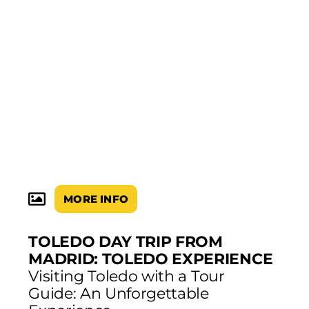
MORE INFO
TOLEDO DAY TRIP FROM
MADRID: TOLEDO EXPERIENCE
Visiting Toledo with a Tour
Guide: An Unforgettable