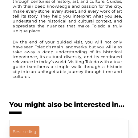
through centuries of history, art, and culture. Guides,
with their deep knowledge and passion for the city,
make every stone, every street, and every work of art
tell its story. They help you interpret what you see,
understand the historical and cultural context, and
appreciate the nuances that make Toledo a truly
unique place.
By the end of your guided visit, you will not only
have seen Toledo’s main landmarks, but you will also
take away a deep understanding of its historical
importance, its cultural diversity, and its continued
relevance in today’s world. Visiting Toledo with a tour
guide transforms a simple walk through a historic
city into an unforgettable journey through time and
cultures.
You might also be interested in…
Best-selling