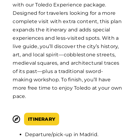
with our Toledo Experience package.
Designed for travelers looking for a more
complete visit with extra content, this plan
expands the itinerary and adds special
experiences and less-visited spots. With a
live guide, you’ll discover the city’s history,
art, and local spirit—cobblestone streets,
medieval squares, and architectural traces
of its past—plus a traditional sword-
making workshop. To finish, you’ll have
more free time to enjoy Toledo at your own
pace.
ITINERARY
Departure/pick-up in Madrid.