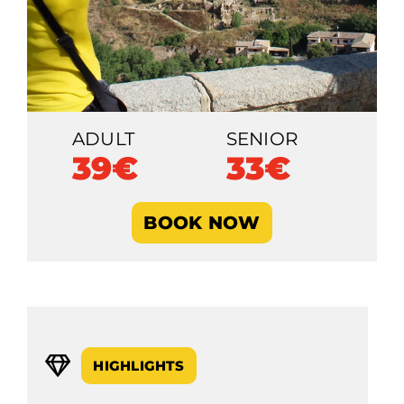
ADULT
SENIOR
39€
33€
BOOK NOW
HIGHLIGHTS