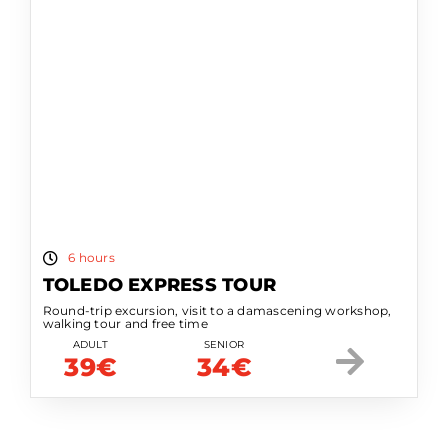
6 hours
TOLEDO EXPRESS TOUR
Round-trip excursion, visit to a damascening workshop,
walking tour and free time
ADULT
SENIOR
39€
34€