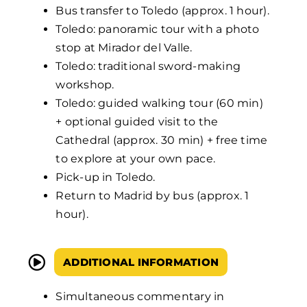
Bus transfer to Toledo (approx. 1 hour).
Toledo: panoramic tour with a photo
stop at Mirador del Valle.
Toledo: traditional sword-making
workshop.
Toledo: guided walking tour (60 min)
+ optional guided visit to the
Cathedral (approx. 30 min) + free time
to explore at your own pace.
Pick-up in Toledo.
Return to Madrid by bus (approx. 1
hour).
ADDITIONAL INFORMATION
Simultaneous commentary in