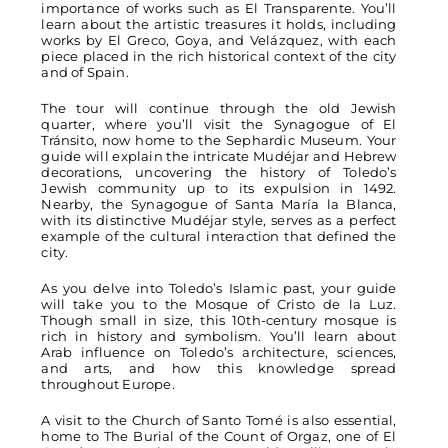
importance of works such as El Transparente. You’ll
learn about the artistic treasures it holds, including
works by El Greco, Goya, and Velázquez, with each
piece placed in the rich historical context of the city
and of Spain.
The tour will continue through the old Jewish
quarter, where you’ll visit the Synagogue of El
Tránsito, now home to the Sephardic Museum. Your
guide will explain the intricate Mudéjar and Hebrew
decorations, uncovering the history of Toledo’s
Jewish community up to its expulsion in 1492.
Nearby, the Synagogue of Santa María la Blanca,
with its distinctive Mudéjar style, serves as a perfect
example of the cultural interaction that defined the
city.
As you delve into Toledo’s Islamic past, your guide
will take you to the Mosque of Cristo de la Luz.
Though small in size, this 10th-century mosque is
rich in history and symbolism. You’ll learn about
Arab influence on Toledo’s architecture, sciences,
and arts, and how this knowledge spread
throughout Europe.
A visit to the Church of Santo Tomé is also essential,
home to The Burial of the Count of Orgaz, one of El