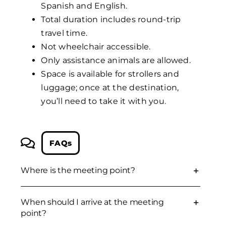
Spanish and English.
Total duration includes round-trip
travel time.
Not wheelchair accessible.
Only assistance animals are allowed.
Space is available for strollers and
luggage; once at the destination,
you’ll need to take it with you.
FAQs
Where is the meeting point?
When should I arrive at the meeting
point?