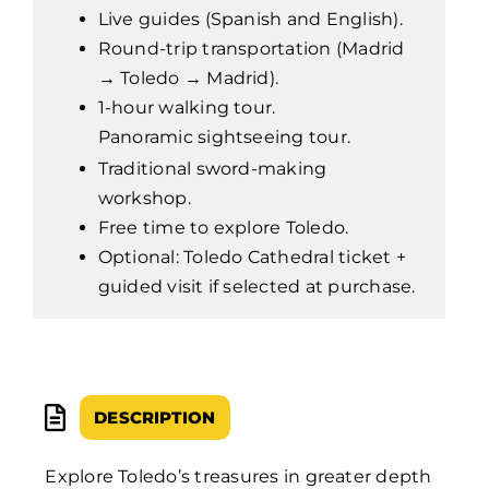
Live guides (Spanish and English).
Round-trip transportation (Madrid
→ Toledo → Madrid).
1-hour walking tour.
Panoramic sightseeing tour.
Traditional sword-making
workshop.
Free time to explore Toledo.
Optional: Toledo Cathedral ticket +
guided visit if selected at purchase.
DESCRIPTION
Explore Toledo’s treasures in greater depth