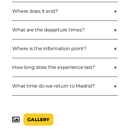
Where does it end?
What are the departure times?
Where is the information point?
How long does the experience last?
What time do we return to Madrid?
GALLERY