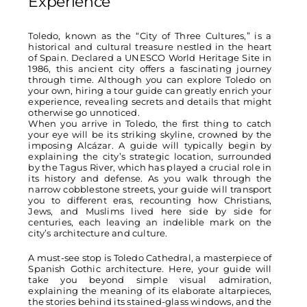
Experience
Toledo, known as the “City of Three Cultures,” is a
historical and cultural treasure nestled in the heart
of Spain. Declared a UNESCO World Heritage Site in
1986, this ancient city offers a fascinating journey
through time. Although you can explore Toledo on
your own, hiring a tour guide can greatly enrich your
experience, revealing secrets and details that might
otherwise go unnoticed.
When you arrive in Toledo, the first thing to catch
your eye will be its striking skyline, crowned by the
imposing Alcázar. A guide will typically begin by
explaining the city’s strategic location, surrounded
by the Tagus River, which has played a crucial role in
its history and defense. As you walk through the
narrow cobblestone streets, your guide will transport
you to different eras, recounting how Christians,
Jews, and Muslims lived here side by side for
centuries, each leaving an indelible mark on the
city’s architecture and culture.
A must-see stop is Toledo Cathedral, a masterpiece of
Spanish Gothic architecture. Here, your guide will
take you beyond simple visual admiration,
explaining the meaning of its elaborate altarpieces,
the stories behind its stained-glass windows, and the