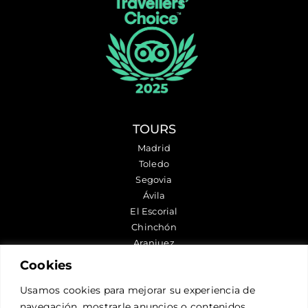
TOURS
Madrid
Toledo
Segovia
Ávila
El Escorial
Chinchón
Aranjuez
Cookies
FOLLOW US
Usamos cookies para mejorar su experiencia de
navegación, mostrarle anuncios o contenidos