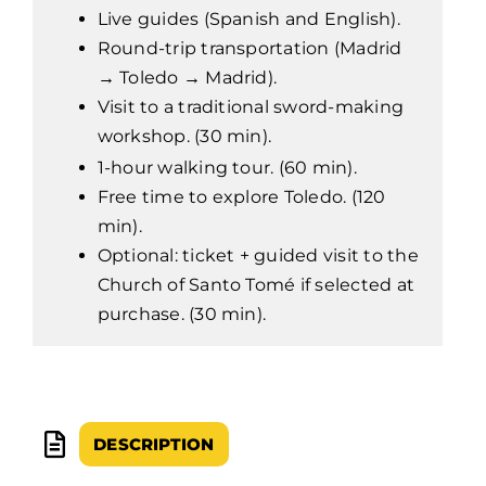
Live guides (Spanish and English).
Round-trip transportation (Madrid
→ Toledo → Madrid).
Visit to a traditional sword-making
workshop. (30 min).
1-hour walking tour. (60 min).
Free time to explore Toledo. (120
min).
Optional: ticket + guided visit to the
Church of Santo Tomé if selected at
purchase. (30 min).
DESCRIPTION