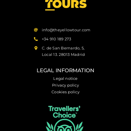
info@theyellowtour.com
+34 910 189 273
C. de San Bernardo, 5,
Local 13. 28013 Madrid
LEGAL INFORMATION
Legal notice
Privacy policy
Cookies policy