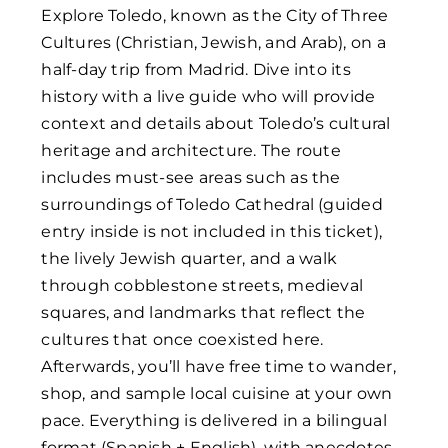
Explore Toledo, known as the City of Three
Cultures (Christian, Jewish, and Arab), on a
half-day trip from Madrid. Dive into its
history with a live guide who will provide
context and details about Toledo’s cultural
heritage and architecture. The route
includes must-see areas such as the
surroundings of Toledo Cathedral (guided
entry inside is not included in this ticket),
the lively Jewish quarter, and a walk
through cobblestone streets, medieval
squares, and landmarks that reflect the
cultures that once coexisted here.
Afterwards, you’ll have free time to wander,
shop, and sample local cuisine at your own
pace. Everything is delivered in a bilingual
format (Spanish + English), with anecdotes