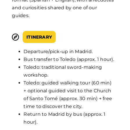
and curiosities shared by one of our
guides.
ITINERARY
Departure/pick-up in Madrid.
Bus transfer to Toledo (approx. 1 hour).
Toledo: traditional sword-making
workshop.
Toledo: guided walking tour (60 min)
+ optional guided visit to the Church
of Santo Tomé (approx. 30 min) + free
time to discover the city.
Return to Madrid by bus (approx. 1
hour).