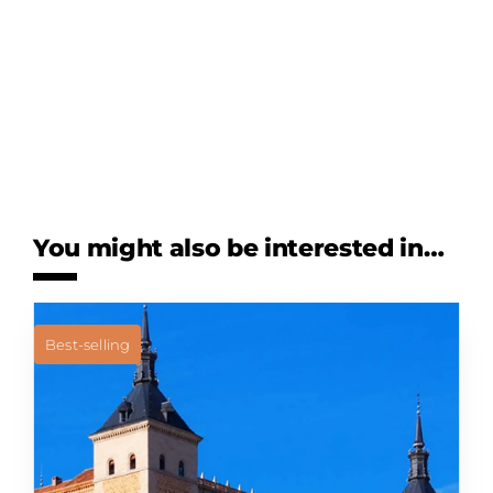
You might also be interested in…
Best-selling