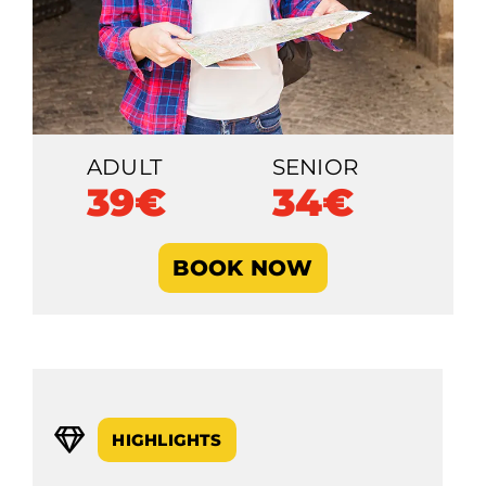
ADULT
SENIOR
39€
34€
BOOK NOW
HIGHLIGHTS