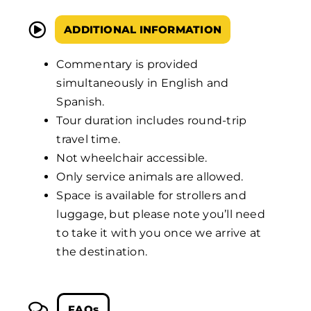
ADDITIONAL INFORMATION
Commentary is provided
simultaneously in English and
Spanish.
Tour duration includes round-trip
travel time.
Not wheelchair accessible.
Only service animals are allowed.
Space is available for strollers and
luggage, but please note you’ll need
to take it with you once we arrive at
the destination.
FAQs