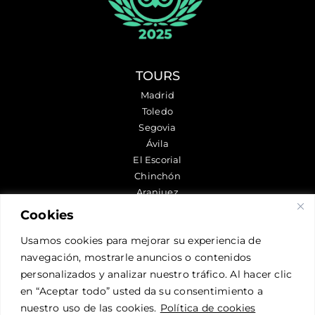
TOURS
Madrid
Toledo
Segovia
Ávila
El Escorial
Chinchón
Aranjuez
Cookies
FOLLOW US
Usamos cookies para mejorar su experiencia de
navegación, mostrarle anuncios o contenidos
personalizados y analizar nuestro tráfico. Al hacer clic
CONTACT US
en “Aceptar todo” usted da su consentimiento a
nuestro uso de las cookies.
Política de cookies