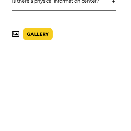
Is there a physical information center?
GALLERY