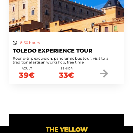
8:30 hours
TOLEDO EXPERIENCE TOUR
Round-trip excursion, panoramic bus tour, visit to a
traditional artisan workshop, free time.
ADULT
SENIOR
39€
33€