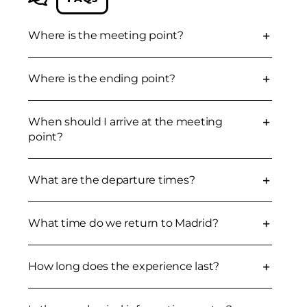
Where is the meeting point?
Where is the ending point?
When should I arrive at the meeting
point?
What are the departure times?
What time do we return to Madrid?
How long does the experience last?